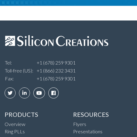
Tel:
+1 (678) 259 9301
Toll-free (US):
+1 (866) 232 3431
Fax:
+1 (678) 259 9301
PRODUCTS
RESOURCES
Overview
Flyers
Ring PLLs
Presentations