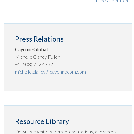
Hide Older Items
Press Relations
Cayenne Global
Michelle Clancy Fuller
+1 (503) 702 4732
michelle.clancy@cayennecom.com
Resource Library
Download whitepapers, presentations, and videos.