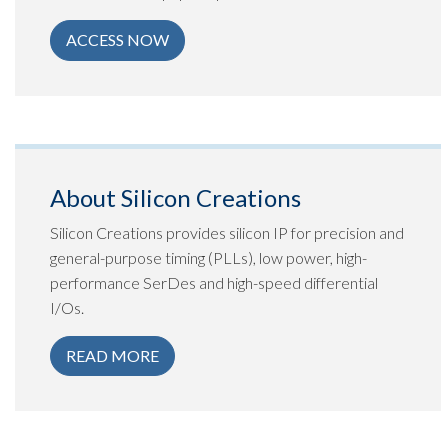
ACCESS NOW
About Silicon Creations
Silicon Creations provides silicon IP for precision and
general-purpose timing (PLLs), low power, high-
performance SerDes and high-speed differential
I/Os.
READ MORE