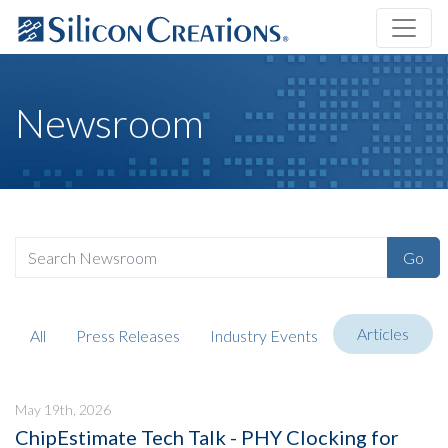
Newsroom
Go
Articles
All
Press Releases
Industry Events
May 19th, 2026
ChipEstimate Tech Talk - PHY Clocking for