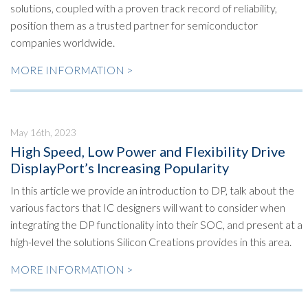
solutions, coupled with a proven track record of reliability,
position them as a trusted partner for semiconductor
companies worldwide.
MORE INFORMATION >
May 16th, 2023
High Speed, Low Power and Flexibility Drive
DisplayPort’s Increasing Popularity
In this article we provide an introduction to DP, talk about the
various factors that IC designers will want to consider when
integrating the DP functionality into their SOC, and present at a
high-level the solutions Silicon Creations provides in this area.
MORE INFORMATION >