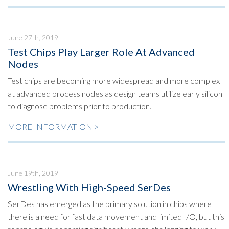
June 27th, 2019
Test Chips Play Larger Role At Advanced
Nodes
Test chips are becoming more widespread and more complex
at advanced process nodes as design teams utilize early silicon
to diagnose problems prior to production.
MORE INFORMATION >
June 19th, 2019
Wrestling With High-Speed SerDes
SerDes has emerged as the primary solution in chips where
there is a need for fast data movement and limited I/O, but this