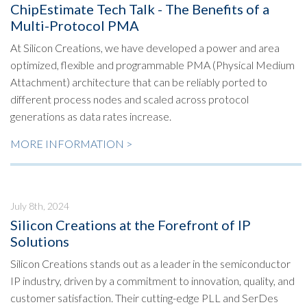
ChipEstimate Tech Talk - The Benefits of a
Multi-Protocol PMA
At Silicon Creations, we have developed a power and area
optimized, flexible and programmable PMA (Physical Medium
Attachment) architecture that can be reliably ported to
different process nodes and scaled across protocol
generations as data rates increase.
MORE INFORMATION >
July 8th, 2024
Silicon Creations at the Forefront of IP
Solutions
Silicon Creations stands out as a leader in the semiconductor
IP industry, driven by a commitment to innovation, quality, and
customer satisfaction. Their cutting-edge PLL and SerDes