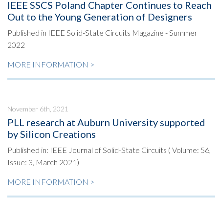
IEEE SSCS Poland Chapter Continues to Reach
Out to the Young Generation of Designers
Published in IEEE Solid-State Circuits Magazine - Summer
2022
MORE INFORMATION >
November 6th, 2021
PLL research at Auburn University supported
by Silicon Creations
Published in: IEEE Journal of Solid-State Circuits ( Volume: 56,
Issue: 3, March 2021)
MORE INFORMATION >