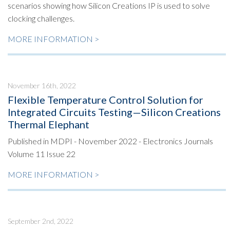
scenarios showing how Silicon Creations IP is used to solve
clocking challenges.
MORE INFORMATION >
November 16th, 2022
Flexible Temperature Control Solution for
Integrated Circuits Testing—Silicon Creations
Thermal Elephant
Published in MDPI - November 2022 - Electronics Journals
Volume 11 Issue 22
MORE INFORMATION >
September 2nd, 2022