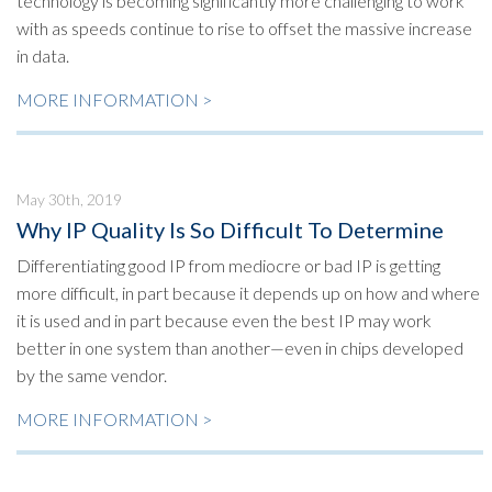
technology is becoming significantly more challenging to work
with as speeds continue to rise to offset the massive increase
in data.
MORE INFORMATION >
May 30th, 2019
Why IP Quality Is So Difficult To Determine
Differentiating good IP from mediocre or bad IP is getting
more difficult, in part because it depends up on how and where
it is used and in part because even the best IP may work
better in one system than another—even in chips developed
by the same vendor.
MORE INFORMATION >