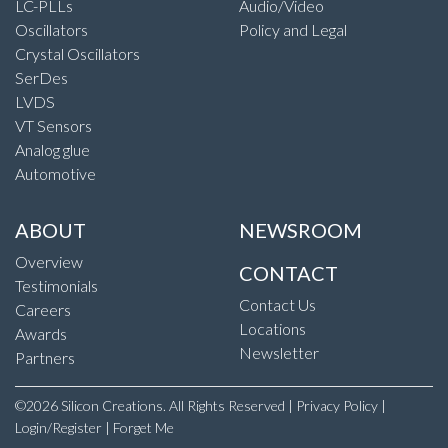
LC-PLLs
Audio/Video
Oscillators
Policy and Legal
Crystal Oscillators
SerDes
LVDS
VT Sensors
Analog glue
Automotive
ABOUT
NEWSROOM
Overview
CONTACT
Testimonials
Contact Us
Careers
Locations
Awards
Newsletter
Partners
©2026 Silicon Creations. All Rights Reserved |
Privacy Policy
|
Login/Register
|
Forget Me