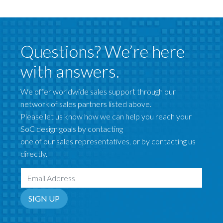
Questions? We’re here
with answers.
We offer worldwide sales support through our
network of sales partners listed above.
Please let us know how we can help you reach your
SoC design goals by contacting
one of our sales representatives, or by contacting us
directly.
Email Address
SIGN UP