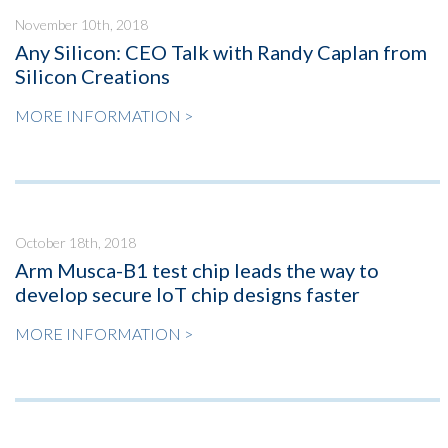
November 10th, 2018
Any Silicon: CEO Talk with Randy Caplan from
Silicon Creations
MORE INFORMATION >
October 18th, 2018
Arm Musca-B1 test chip leads the way to
develop secure IoT chip designs faster
MORE INFORMATION >