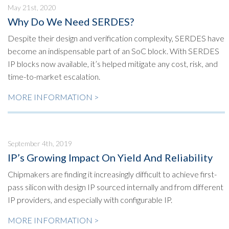
May 21st, 2020
Why Do We Need SERDES?
Despite their design and verification complexity, SERDES have
become an indispensable part of an SoC block. With SERDES
IP blocks now available, it’s helped mitigate any cost, risk, and
time-to-market escalation.
MORE INFORMATION >
September 4th, 2019
IP’s Growing Impact On Yield And Reliability
Chipmakers are finding it increasingly difficult to achieve first-
pass silicon with design IP sourced internally and from different
IP providers, and especially with configurable IP.
MORE INFORMATION >