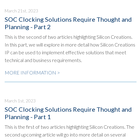
March 21st, 2023
SOC Clocking Solutions Require Thought and
Planning - Part 2
This is the second of two articles highlighting Silicon Creations.
In this part, we will explore in more detail how Silicon Creations
IP can be used to implement effective solutions that meet
technical and business requirements.
MORE INFORMATION >
March 1st, 2023
SOC Clocking Solutions Require Thought and
Planning - Part 1
This is the first of two articles highlighting Silicon Creations. The
second upcoming article will go into more detail on several