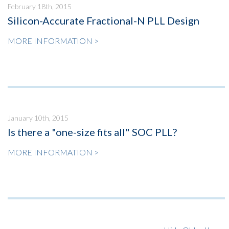
February 18th, 2015
Silicon-Accurate Fractional-N PLL Design
MORE INFORMATION >
January 10th, 2015
Is there a "one-size fits all" SOC PLL?
MORE INFORMATION >