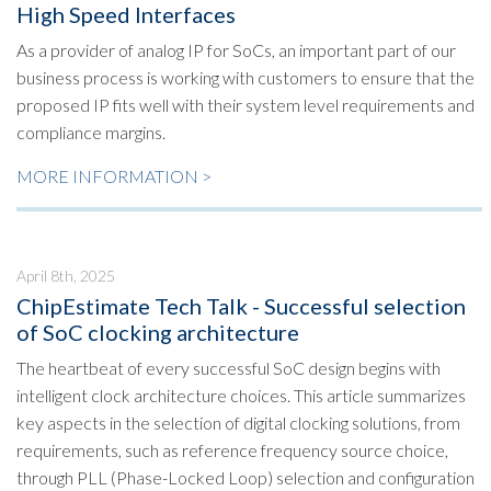
High Speed Interfaces
As a provider of analog IP for SoCs, an important part of our
business process is working with customers to ensure that the
proposed IP fits well with their system level requirements and
compliance margins.
MORE INFORMATION >
April 8th, 2025
ChipEstimate Tech Talk - Successful selection
of SoC clocking architecture
The heartbeat of every successful SoC design begins with
intelligent clock architecture choices. This article summarizes
key aspects in the selection of digital clocking solutions, from
requirements, such as reference frequency source choice,
through PLL (Phase-Locked Loop) selection and configuration