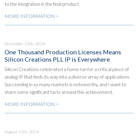
to the integration in the final product.
MORE INFORMATION >
November 25th, 2024
One Thousand Production Licenses Means
Silicon Creations PLL IP is Everywhere
Silicon Creations celebrated a home run for a critical piece of
analog IP that finds its way into a diverse array of applications.
Succeeding in so many markets is noteworthy, and I want to
share some significant facts around this achievement.
MORE INFORMATION >
August 12th, 2024