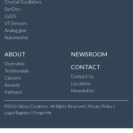
Crystal Oscillators
SerDes
LVDS
VT Sensors
Analog glue
Automotive
ABOUT
NEWSROOM
Overview
CONTACT
Testimonials
Contact Us
Careers
Locations
Awards
Newsletter
Partners
©2026 Silicon Creations. All Rights Reserved |
Privacy Policy
|
Login/Register
|
Forget Me