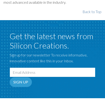
most advanced available in the industry.
Back to Top
Get the latest news from
Silicon Creations.
Sign up for our newsletter To receive informative,
innovative content like this in your Inbox.
Email Address
SIGN UP