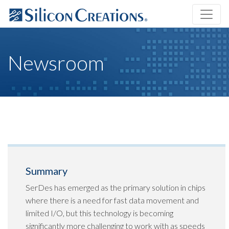
Newsroom
Summary
SerDes has emerged as the primary solution in chips
where there is a need for fast data movement and
limited I/O, but this technology is becoming
significantly more challenging to work with as speeds