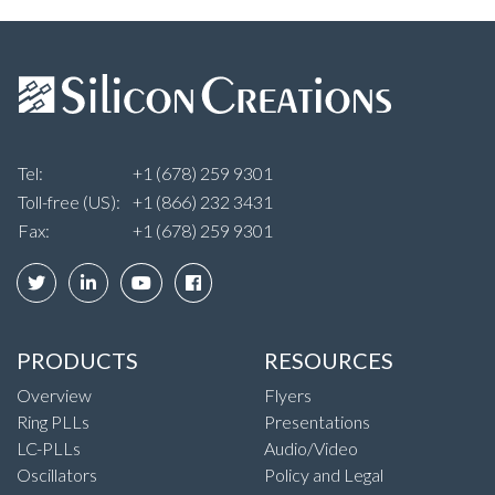
Tel:
+1 (678) 259 9301
Toll-free (US):
+1 (866) 232 3431
Fax:
+1 (678) 259 9301
PRODUCTS
RESOURCES
Overview
Flyers
Ring PLLs
Presentations
LC-PLLs
Audio/Video
Oscillators
Policy and Legal