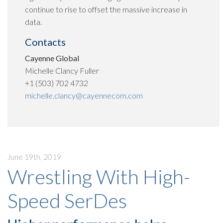
continue to rise to offset the massive increase in
data.
Contacts
Cayenne Global
Michelle Clancy Fuller
+1 (503) 702 4732
michelle.clancy@cayennecom.com
June 19th, 2019
Wrestling With High-
Speed SerDes