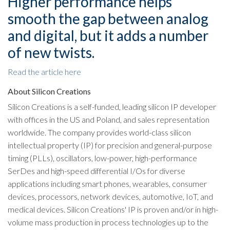
Higher performance helps
smooth the gap between analog
and digital, but it adds a number
of new twists.
Read the article here
About Silicon Creations
Silicon Creations is a self-funded, leading silicon IP developer
with offices in the US and Poland, and sales representation
worldwide. The company provides world-class silicon
intellectual property (IP) for precision and general-purpose
timing (PLLs), oscillators, low-power, high-performance
SerDes and high-speed differential I/Os for diverse
applications including smart phones, wearables, consumer
devices, processors, network devices, automotive, IoT, and
medical devices. Silicon Creations' IP is proven and/or in high-
volume mass production in process technologies up to the