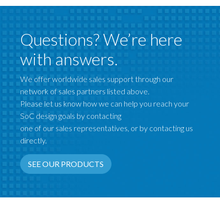
Questions? We’re here
with answers.
We offer worldwide sales support through our
network of sales partners listed above.
Please let us know how we can help you reach your
SoC design goals by contacting
one of our sales representatives, or by contacting us
directly.
SEE OUR PRODUCTS