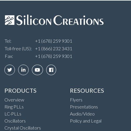
Tel:
+1 (678) 259 9301
Toll-free (US):
+1 (866) 232 3431
Fax:
+1 (678) 259 9301
PRODUCTS
RESOURCES
Overview
Flyers
Ring PLLs
Presentations
LC-PLLs
Audio/Video
Oscillators
Policy and Legal
Crystal Oscillators