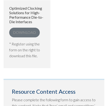
Optimized Clocking
Solutions for High-
Performance Die-to-
Die Interfaces
DOWNLOAD
* Register using the
form on the right to
download this file.
Resource Content Access
Please complete the following form to gain access to
this content. Note that ‘free’ email and competitors’