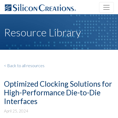
Resource Library
< Back to all resources
Optimized Clocking Solutions for
High-Performance Die-to-Die
Interfaces
April 25, 2024