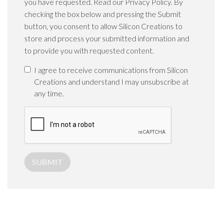
you have requested. Read our Privacy Policy. By
checking the box below and pressing the Submit
button, you consent to allow Silicon Creations to
store and process your submitted information and
to provide you with requested content.
I agree to receive communications from Silicon
Creations and understand I may unsubscribe at
any time.
SUBMIT