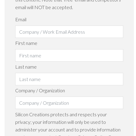
email will NOT be accepted.
Email
First name
Last name
Company / Organization
Silicon Creations protects and respects your
privacy; your information will only be used to
administer your account and to provide information