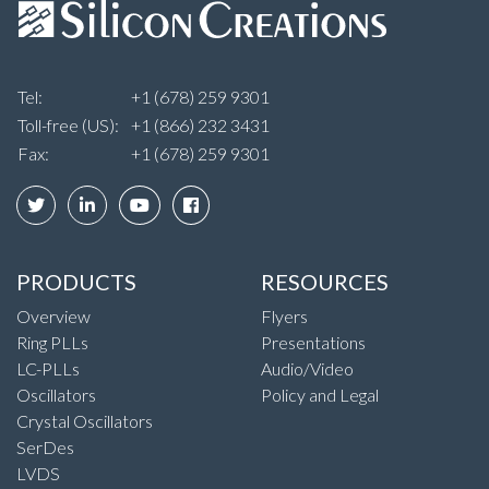
Tel:
+1 (678) 259 9301
Toll-free (US):
+1 (866) 232 3431
Fax:
+1 (678) 259 9301
PRODUCTS
RESOURCES
Overview
Flyers
Ring PLLs
Presentations
LC-PLLs
Audio/Video
Oscillators
Policy and Legal
Crystal Oscillators
SerDes
LVDS