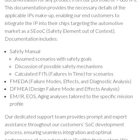
This documentation provides the necessary details of the
applicable IPs make-up, enabling our end customers to
integrate the IP into their chips targeting the automotive
market as a SEooC (Safety Element out of Context).
Documentation includes:
Safety Manual
Assumed scenarios with safety goals
Discussion of possible safety mechanisms
Calculated FITs (Failures In Time) for scenarios
FMEDA (Failure Modes, Effects, and Diagnostic Analysis)
DFMEA (Design Failure Mode and Effects Analysis)
EM/IR, EOS, Aging analyses tailored to the specific mission
profile
Our dedicated support team provides prompt and expert
assistance throughout our customers’ SoC development
process, ensuring seamless integration and optimal
performance of our automotive IP within their system. We