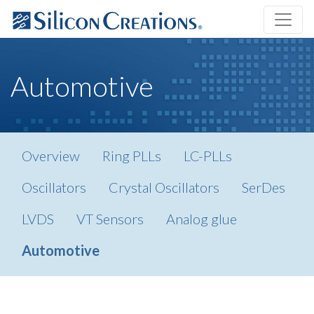
Automotive
Overview
Ring PLLs
LC-PLLs
Oscillators
Crystal Oscillators
SerDes
LVDS
VT Sensors
Analog glue
Automotive