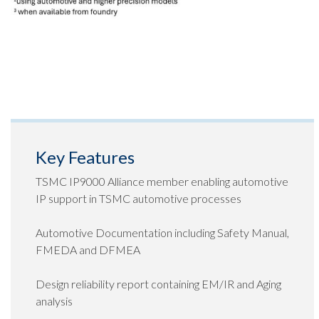
Key Features
TSMC IP9000 Alliance member enabling automotive
IP support in TSMC automotive processes
Automotive Documentation including Safety Manual,
FMEDA and DFMEA
Design reliability report containing EM/IR and Aging
analysis