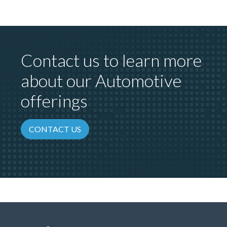
Contact us to learn more
about our Automotive
offerings
CONTACT US