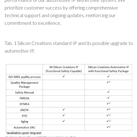
prioritize customer success by offering comprehensive
technical support and ongoing updates, reinforcing our
commitment to excellence.
Tab. 1 Silicon Creations standard IP and its possible upgrade to
automotive IP.