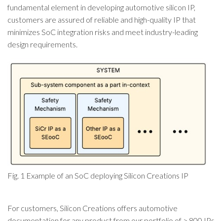
fundamental element in developing automotive silicon IP,
customers are assured of reliable and high-quality IP that
minimizes SoC integration risks and meet industry-leading
design requirements.
Fig. 1 Example of an SoC deploying Silicon Creations IP
For customers, Silicon Creations offers automotive
documentation for any product from our portfolio of > 800 IPs.