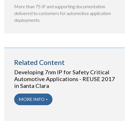
More than 75 IP and supporting documentation
delivered to customers for automotive application
deployments
Related Content
Developing 7nm IP for Safety Critical
Automotive Applications - REUSE 2017
in Santa Clara
MORE INFO >