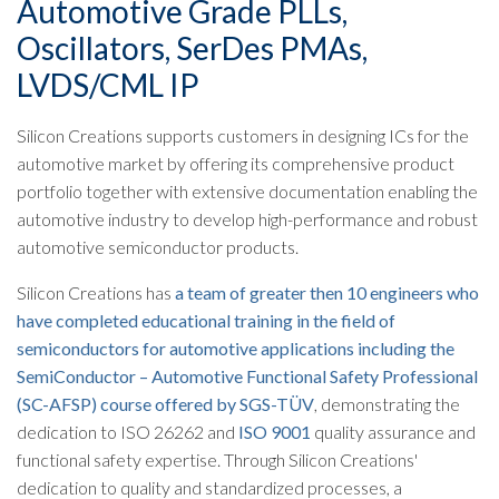
Automotive Grade PLLs,
Oscillators, SerDes PMAs,
LVDS/CML IP​
Silicon Creations supports customers in designing ICs for the
automotive market by offering its comprehensive product
portfolio together with extensive documentation enabling the
automotive industry to develop high-performance and robust
automotive semiconductor products.
Silicon Creations has
a team of greater then 10 engineers who
have completed educational training in the field of
semiconductors for automotive applications including the
SemiConductor – Automotive Functional Safety Professional
(SC-AFSP) course offered by SGS-TÜV
, demonstrating the
dedication to ISO 26262 and
ISO 9001
quality assurance and
functional safety expertise. Through Silicon Creations'
dedication to quality and standardized processes, a