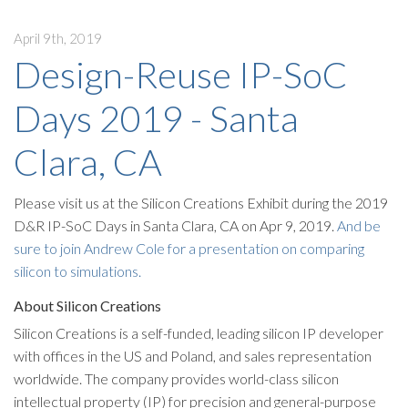
April 9th, 2019
Design-Reuse IP-SoC
Days 2019 - Santa
Clara, CA
Please visit us at the Silicon Creations Exhibit during the 2019
D&R IP-SoC Days in Santa Clara, CA on Apr 9, 2019.
And be
sure to join Andrew Cole for a presentation on comparing
silicon to simulations.
About Silicon Creations
Silicon Creations is a self-funded, leading silicon IP developer
with offices in the US and Poland, and sales representation
worldwide. The company provides world-class silicon
intellectual property (IP) for precision and general-purpose