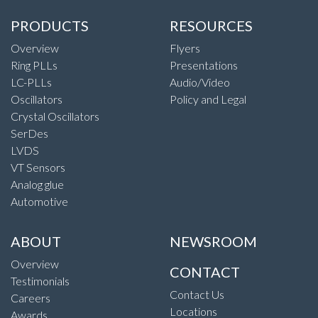
PRODUCTS
RESOURCES
Overview
Flyers
Ring PLLs
Presentations
LC-PLLs
Audio/Video
Oscillators
Policy and Legal
Crystal Oscillators
SerDes
LVDS
VT Sensors
Analog glue
Automotive
ABOUT
NEWSROOM
Overview
CONTACT
Testimonials
Contact Us
Careers
Locations
Awards