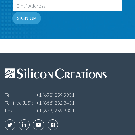
Email Address
SIGN UP
Tel:
+1 (678) 259 9301
Toll-free (US):
+1 (866) 232 3431
Fax:
+1 (678) 259 9301