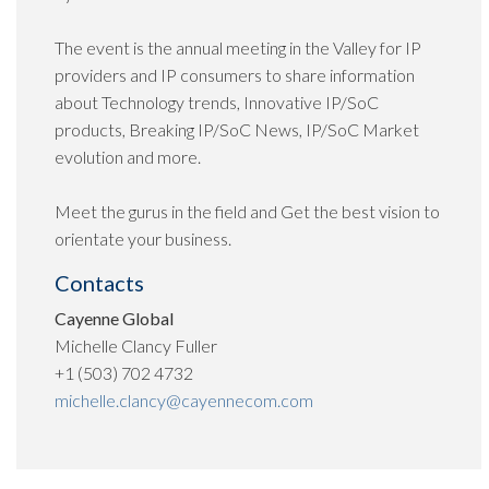
The event is the annual meeting in the Valley for IP
providers and IP consumers to share information
about Technology trends, Innovative IP/SoC
products, Breaking IP/SoC News, IP/SoC Market
evolution and more.
Meet the gurus in the field and Get the best vision to
orientate your business.
Contacts
Cayenne Global
Michelle Clancy Fuller
+1 (503) 702 4732
michelle.clancy@cayennecom.com