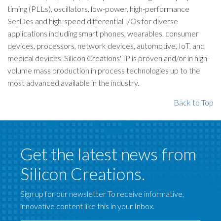
timing (PLLs), oscillators, low-power, high-performance
SerDes and high-speed differential I/Os for diverse
applications including smart phones, wearables, consumer
devices, processors, network devices, automotive, IoT, and
medical devices. Silicon Creations' IP is proven and/or in high-
volume mass production in process technologies up to the
most advanced available in the industry.
Back to Top
Get the latest news from
Silicon Creations.
Sign up for our newsletter To receive informative,
innovative content like this in your Inbox.