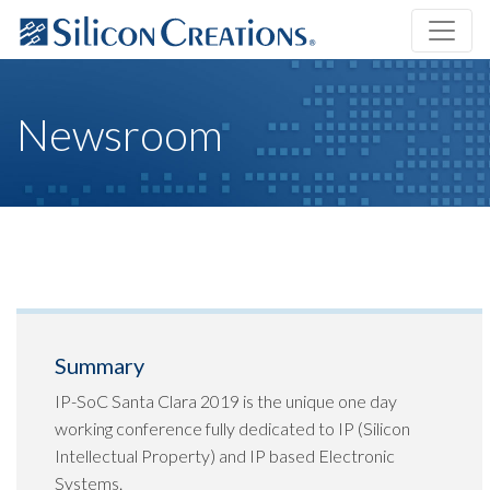
Newsroom
Summary
IP-SoC Santa Clara 2019 is the unique one day
working conference fully dedicated to IP (Silicon
Intellectual Property) and IP based Electronic
Systems.