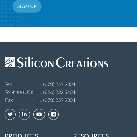
Email Address
SIGN UP
Tel:
+1 (678) 259 9301
Toll-free (US):
+1 (866) 232 3431
Fax:
+1 (678) 259 9301
PRODUCTS
RESOURCES