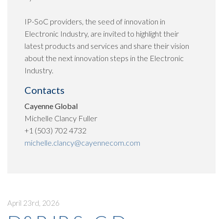
IP-SoC providers, the seed of innovation in
Electronic Industry, are invited to highlight their
latest products and services and share their vision
about the next innovation steps in the Electronic
Industry.
Contacts
Cayenne Global
Michelle Clancy Fuller
+1 (503) 702 4732
michelle.clancy@cayennecom.com
April 23rd, 2026