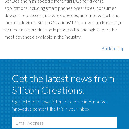
SerDes and high-speed differential I/Os for diverse
applications including smart phones, wearables, consumer
devices, processors, network devices, automotive, IoT, and
medical devices. Silicon Creations' IP is proven and/or in high-
volume mass production in process technologies up to the
most advanced available in the industry.
Back to Top
Get the latest news from
Silicon Creations.
Sign up for our newsletter To receive informative,
innovative content like this in your Inbox.