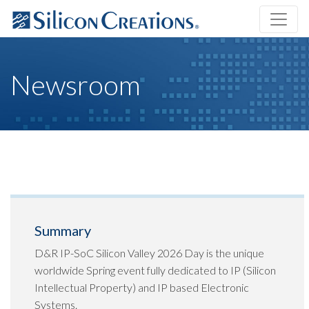
Newsroom
Summary
D&R IP-SoC Silicon Valley 2026 Day is the unique
worldwide Spring event fully dedicated to IP (Silicon
Intellectual Property) and IP based Electronic
Systems.