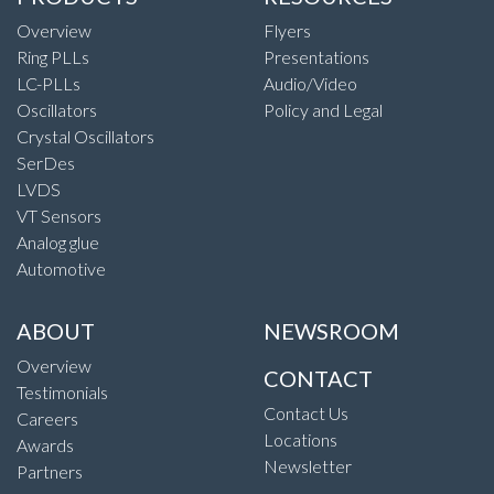
Overview
Flyers
Ring PLLs
Presentations
LC-PLLs
Audio/Video
Oscillators
Policy and Legal
Crystal Oscillators
SerDes
LVDS
VT Sensors
Analog glue
Automotive
ABOUT
NEWSROOM
Overview
CONTACT
Testimonials
Contact Us
Careers
Locations
Awards
Newsletter
Partners