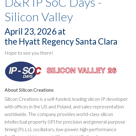
D&R IP SoC Days -
Silicon Valley
April 23, 2026 at
the Hyatt Regency Santa Clara
Hope to see you there!
About Silicon Creations
Silicon Creations is a self-funded, leading silicon IP developer
with offices in the US and Poland, and sales representation
worldwide. The company provides world-class silicon
intellectual property (IP) for precision and general-purpose
timing (PLLs), oscillators, low-power, high-performance