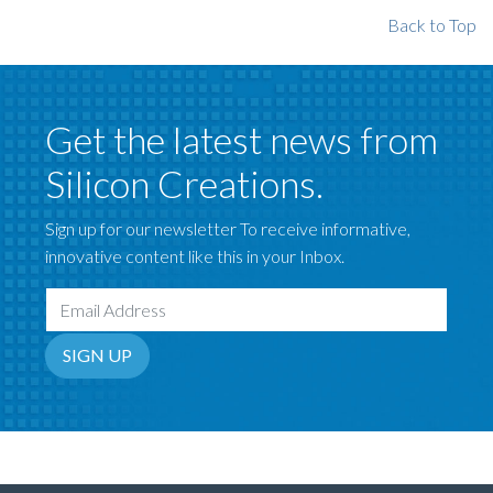
Back to Top
Get the latest news from
Silicon Creations.
Sign up for our newsletter To receive informative,
innovative content like this in your Inbox.
Email Address
SIGN UP