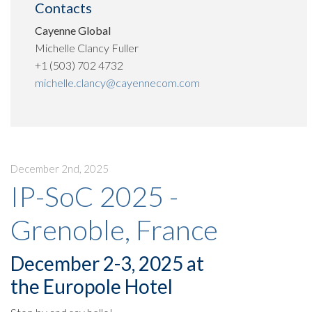
Contacts
Cayenne Global
Michelle Clancy Fuller
+1 (503) 702 4732
michelle.clancy@cayennecom.com
December 2nd, 2025
IP-SoC 2025 -
Grenoble, France
December 2-3, 2025 at
the Europole Hotel