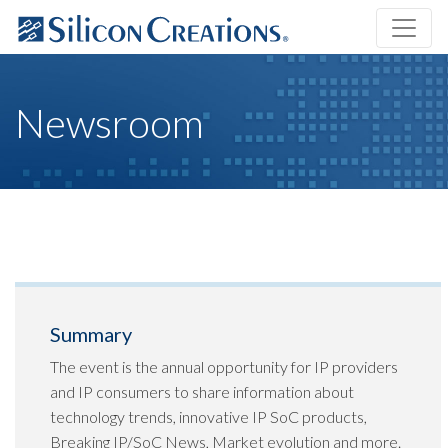
Newsroom
Summary
The event is the annual opportunity for IP providers
and IP consumers to share information about
technology trends, innovative IP SoC products,
Breaking IP/SoC News, Market evolution and more.