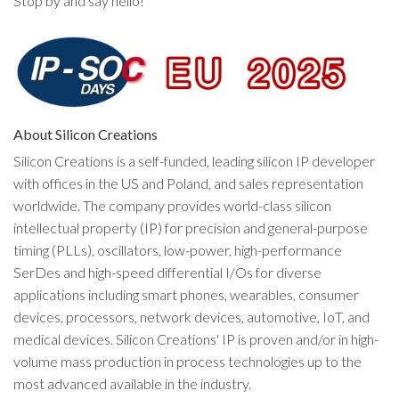
Stop by and say hello!
About Silicon Creations
Silicon Creations is a self-funded, leading silicon IP developer
with offices in the US and Poland, and sales representation
worldwide. The company provides world-class silicon
intellectual property (IP) for precision and general-purpose
timing (PLLs), oscillators, low-power, high-performance
SerDes and high-speed differential I/Os for diverse
applications including smart phones, wearables, consumer
devices, processors, network devices, automotive, IoT, and
medical devices. Silicon Creations' IP is proven and/or in high-
volume mass production in process technologies up to the
most advanced available in the industry.