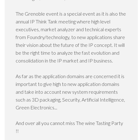
The Grenoble event is a special event as it is also the
annual IP Think Tank meeting where high level
executives, market analyzer and technical experts
from Foundry/technology, to new applications share
their vision about the future of the IP concept. It will
be the right time to analyze the fast evolution and
consolidation in the IP market and IP business.
As far as the application domains are concerned it is
important to give high to new application domains
and take into account new system requirements
such as 3D packaging, Security, Artificial Intelligence,
Green Electronics...
And over all you cannot miss The wine Tasting Party
!!