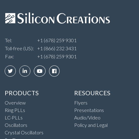
Tel:
+1 (678) 259 9301
Toll-free (US):
+1 (866) 232 3431
Fax:
+1 (678) 259 9301
PRODUCTS
RESOURCES
Overview
Flyers
Ring PLLs
Presentations
LC-PLLs
Audio/Video
Oscillators
Policy and Legal
Crystal Oscillators