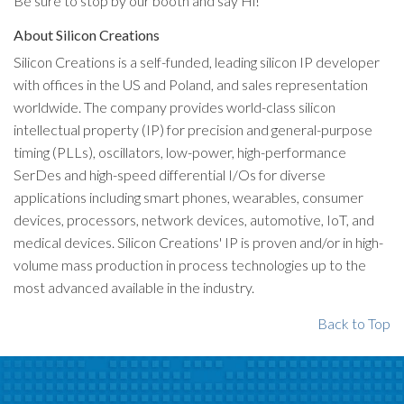
Be sure to stop by our booth and say Hi!
About Silicon Creations
Silicon Creations is a self-funded, leading silicon IP developer
with offices in the US and Poland, and sales representation
worldwide. The company provides world-class silicon
intellectual property (IP) for precision and general-purpose
timing (PLLs), oscillators, low-power, high-performance
SerDes and high-speed differential I/Os for diverse
applications including smart phones, wearables, consumer
devices, processors, network devices, automotive, IoT, and
medical devices. Silicon Creations' IP is proven and/or in high-
volume mass production in process technologies up to the
most advanced available in the industry.
Back to Top