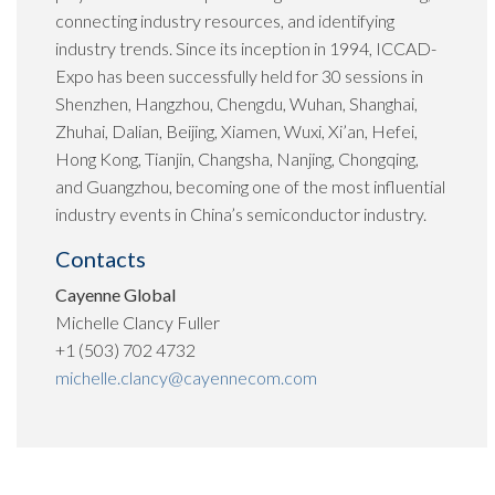
connecting industry resources, and identifying
industry trends. Since its inception in 1994, ICCAD-
Expo has been successfully held for 30 sessions in
Shenzhen, Hangzhou, Chengdu, Wuhan, Shanghai,
Zhuhai, Dalian, Beijing, Xiamen, Wuxi, Xi’an, Hefei,
Hong Kong, Tianjin, Changsha, Nanjing, Chongqing,
and Guangzhou, becoming one of the most influential
industry events in China’s semiconductor industry.
Contacts
Cayenne Global
Michelle Clancy Fuller
+1 (503) 702 4732
michelle.clancy@cayennecom.com