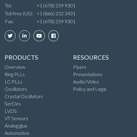
Tel:
+1 (678) 259 9301
Toll-free (US):
+1 (866) 232 3431
Fax:
+1 (678) 259 9301
PRODUCTS
RESOURCES
Overview
Flyers
Ring PLLs
Presentations
LC-PLLs
Audio/Video
Oscillators
Policy and Legal
Crystal Oscillators
SerDes
LVDS
VT Sensors
Analog glue
Automotive