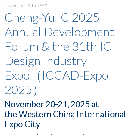
November 20th, 2025
Cheng-Yu IC 2025
Annual Development
Forum & the 31th IC
Design Industry
Expo（ICCAD-Expo
2025）
November 20-21, 2025 at
the Western China International
Expo City