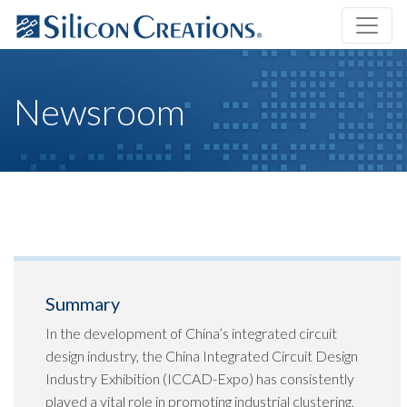
Newsroom
Summary
In the development of China’s integrated circuit
design industry, the China Integrated Circuit Design
Industry Exhibition (ICCAD-Expo) has consistently
played a vital role in promoting industrial clustering,