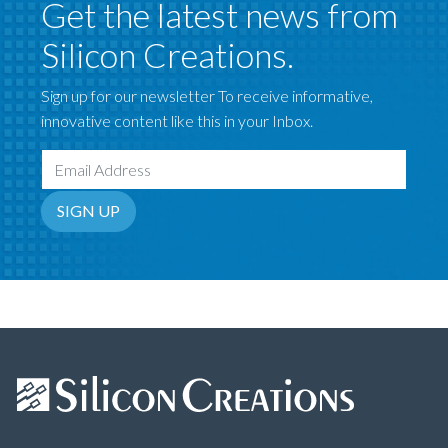
Get the latest news from
Silicon Creations.
Sign up for our newsletter To receive informative,
innovative content like this in your Inbox.
Email Address
SIGN UP