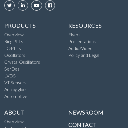
PRODUCTS
RESOURCES
Overview
Flyers
Ring PLLs
Presentations
LC-PLLs
Audio/Video
Oscillators
Policy and Legal
Crystal Oscillators
SerDes
LVDS
VT Sensors
Analog glue
Automotive
ABOUT
NEWSROOM
Overview
CONTACT