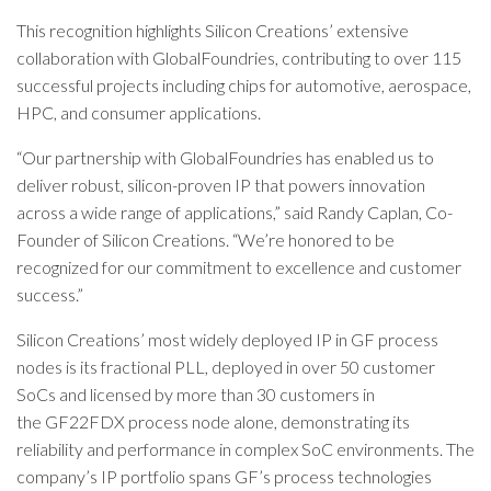
This recognition highlights Silicon Creations’ extensive
collaboration with GlobalFoundries, contributing to over 115
successful projects including chips for automotive, aerospace,
HPC, and consumer applications.
“Our partnership with GlobalFoundries has enabled us to
deliver robust, silicon-proven IP that powers innovation
across a wide range of applications,” said Randy Caplan, Co-
Founder of Silicon Creations. “We’re honored to be
recognized for our commitment to excellence and customer
success.”
Silicon Creations’ most widely deployed IP in GF process
nodes is its fractional PLL, deployed in over 50 customer
SoCs and licensed by more than 30 customers in
the GF22FDX process node alone, demonstrating its
reliability and performance in complex SoC environments. The
company’s IP portfolio spans GF’s process technologies