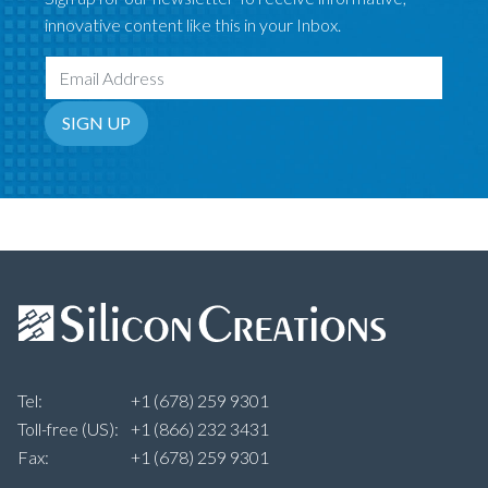
innovative content like this in your Inbox.
Email Address
SIGN UP
Tel:
+1 (678) 259 9301
Toll-free (US):
+1 (866) 232 3431
Fax:
+1 (678) 259 9301