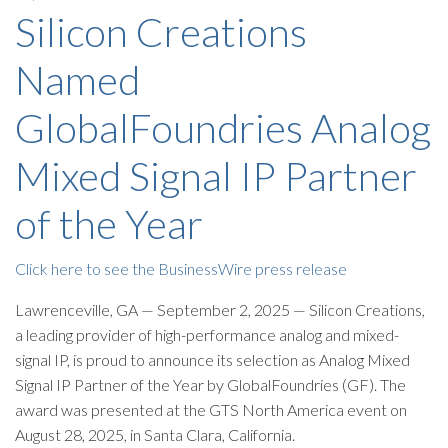
Silicon Creations
Named
GlobalFoundries Analog
Mixed Signal IP Partner
of the Year
Click here to see the BusinessWire press release
Lawrenceville, GA — September 2, 2025 — Silicon Creations,
a leading provider of high-performance analog and mixed-
signal IP, is proud to announce its selection as Analog Mixed
Signal IP Partner of the Year by GlobalFoundries (GF). The
award was presented at the GTS North America event on
August 28, 2025, in Santa Clara, California.