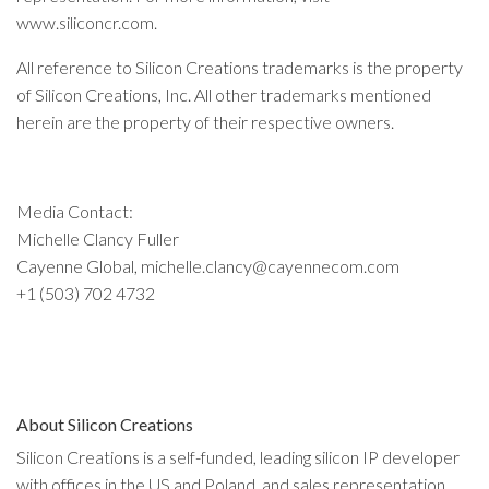
www.siliconcr.com.
All reference to Silicon Creations trademarks is the property
of Silicon Creations, Inc. All other trademarks mentioned
herein are the property of their respective owners.
Media Contact:
Michelle Clancy Fuller
Cayenne Global, michelle.clancy@cayennecom.com
+1 (503) 702 4732
About Silicon Creations
Silicon Creations is a self-funded, leading silicon IP developer
with offices in the US and Poland, and sales representation