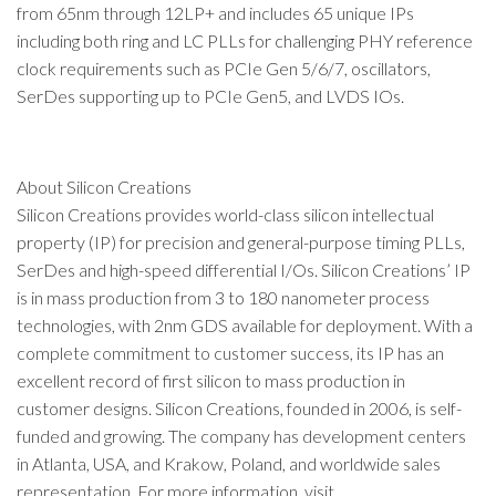
from 65nm through 12LP+ and includes 65 unique IPs
including both ring and LC PLLs for challenging PHY reference
clock requirements such as PCIe Gen 5/6/7, oscillators,
SerDes supporting up to PCIe Gen5, and LVDS IOs.
About Silicon Creations
Silicon Creations provides world-class silicon intellectual
property (IP) for precision and general-purpose timing PLLs,
SerDes and high-speed differential I/Os. Silicon Creations’ IP
is in mass production from 3 to 180 nanometer process
technologies, with 2nm GDS available for deployment. With a
complete commitment to customer success, its IP has an
excellent record of first silicon to mass production in
customer designs. Silicon Creations, founded in 2006, is self-
funded and growing. The company has development centers
in Atlanta, USA, and Krakow, Poland, and worldwide sales
representation. For more information, visit