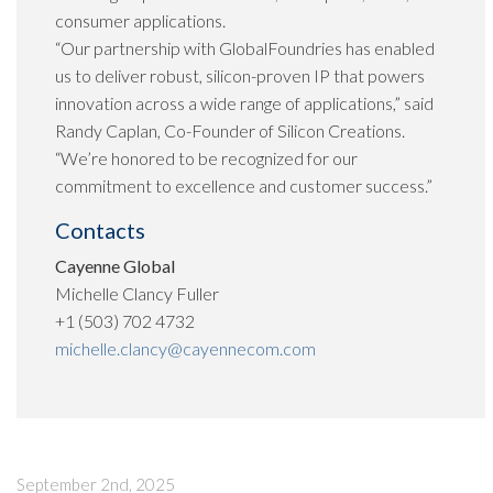
consumer applications.
“Our partnership with GlobalFoundries has enabled
us to deliver robust, silicon-proven IP that powers
innovation across a wide range of applications,” said
Randy Caplan, Co-Founder of Silicon Creations.
“We’re honored to be recognized for our
commitment to excellence and customer success.”
Contacts
Cayenne Global
Michelle Clancy Fuller
+1 (503) 702 4732
michelle.clancy@cayennecom.com
September 2nd, 2025