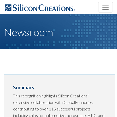
Newsroom
Summary
This recognition highlights Silicon Creations’
extensive collaboration with GlobalFoundries,
contributing to over 115 successful projects
including chips for automotive, aerospace, HPC, and