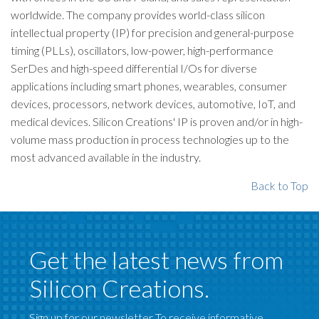
worldwide. The company provides world-class silicon
intellectual property (IP) for precision and general-purpose
timing (PLLs), oscillators, low-power, high-performance
SerDes and high-speed differential I/Os for diverse
applications including smart phones, wearables, consumer
devices, processors, network devices, automotive, IoT, and
medical devices. Silicon Creations' IP is proven and/or in high-
volume mass production in process technologies up to the
most advanced available in the industry.
Back to Top
Get the latest news from
Silicon Creations.
Sign up for our newsletter To receive informative,