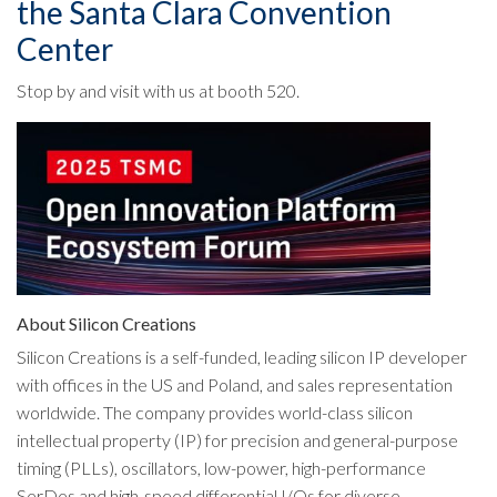
the Santa Clara Convention
Center
Stop by and visit with us at booth 520.
About Silicon Creations
Silicon Creations is a self-funded, leading silicon IP developer
with offices in the US and Poland, and sales representation
worldwide. The company provides world-class silicon
intellectual property (IP) for precision and general-purpose
timing (PLLs), oscillators, low-power, high-performance
SerDes and high-speed differential I/Os for diverse