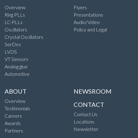
Overview
Flyers
Ring PLLs
Presentations
LC-PLLs
Audio/Video
Oscillators
Policy and Legal
Crystal Oscillators
SerDes
LVDS
VT Sensors
Analog glue
Automotive
ABOUT
NEWSROOM
Overview
CONTACT
Testimonials
Contact Us
Careers
Locations
Awards
Newsletter
Partners