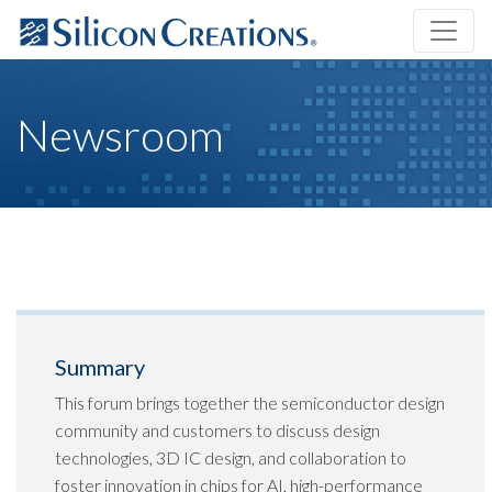
Newsroom
Summary
This forum brings together the semiconductor design
community and customers to discuss design
technologies, 3D IC design, and collaboration to
foster innovation in chips for AI, high-performance