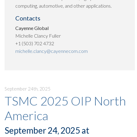
computing, automotive, and other applications.
Contacts
Cayenne Global
Michelle Clancy Fuller
+1 (503) 702 4732
michelle.clancy@cayennecom.com
September 24th, 2025
TSMC 2025 OIP North
America
September 24, 2025 at