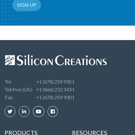
Email Address
SIGN UP
Tel:
+1 (678) 259 9301
Toll-free (US):
+1 (866) 232 3431
Fax:
+1 (678) 259 9301
PRODUCTS
RESOURCES