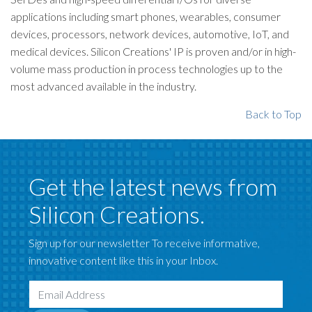
applications including smart phones, wearables, consumer
devices, processors, network devices, automotive, IoT, and
medical devices. Silicon Creations' IP is proven and/or in high-
volume mass production in process technologies up to the
most advanced available in the industry.
Back to Top
Get the latest news from
Silicon Creations.
Sign up for our newsletter To receive informative,
innovative content like this in your Inbox.