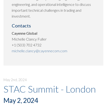
engineering, and operational intelligence to discuss
important technical challenges in trading and
investment.
Contacts
Cayenne Global
Michelle Clancy Fuller
+1 (503) 702 4732
michelle.clancy@cayennecom.com
May 2nd, 2024
STAC Summit - London
May 2, 2024