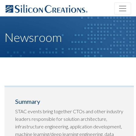
Newsroom
Summary
STAC events bring together CTOs and other industry
leaders responsible for solution architecture,
infrastructure engineering, application development,
machine learning/deep learning engineering, data