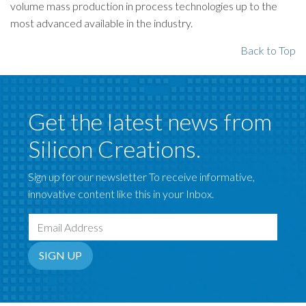
volume mass production in process technologies up to the
most advanced available in the industry.
Back to Top
Get the latest news from
Silicon Creations.
Sign up for our newsletter To receive informative,
innovative content like this in your Inbox.
Email Address
SIGN UP