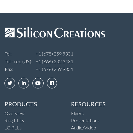
Tel:
+1 (678) 259 9301
Toll-free (US):
+1 (866) 232 3431
Fax:
+1 (678) 259 9301
PRODUCTS
RESOURCES
Overview
Flyers
Ring PLLs
Presentations
LC-PLLs
Audio/Video