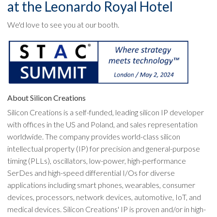
at the Leonardo Royal Hotel
We'd love to see you at our booth.
About Silicon Creations
Silicon Creations is a self-funded, leading silicon IP developer
with offices in the US and Poland, and sales representation
worldwide. The company provides world-class silicon
intellectual property (IP) for precision and general-purpose
timing (PLLs), oscillators, low-power, high-performance
SerDes and high-speed differential I/Os for diverse
applications including smart phones, wearables, consumer
devices, processors, network devices, automotive, IoT, and
medical devices. Silicon Creations' IP is proven and/or in high-