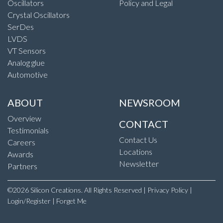
Oscillators
Policy and Legal
Crystal Oscillators
SerDes
LVDS
VT Sensors
Analog glue
Automotive
ABOUT
NEWSROOM
Overview
CONTACT
Testimonials
Contact Us
Careers
Locations
Awards
Newsletter
Partners
©2026 Silicon Creations. All Rights Reserved |
Privacy Policy
|
Login/Register
|
Forget Me