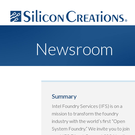
Newsroom
Summary
Intel Foundry Services (IFS) is on a
mission to transform the foundry
industry with the world’s first “Open
System Foundry.” We invite you to join