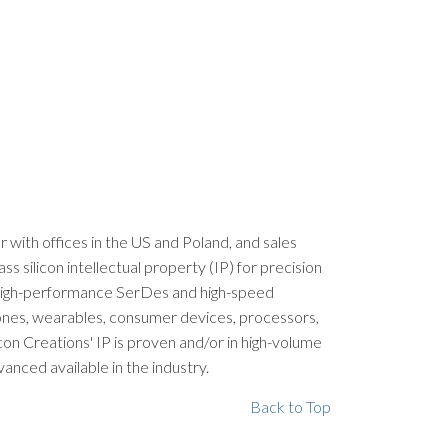
er with offices in the US and Poland, and sales
silicon intellectual property (IP) for precision
, high-performance SerDes and high-speed
phones, wearables, consumer devices, processors,
con Creations' IP is proven and/or in high-volume
nced available in the industry.
Back to Top