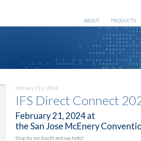
ABOUT
PRODUCTS
February 21st, 2024
IFS Direct Connect 20
February 21, 2024 at
the San Jose McEnery Conventi
Stop by our booth and say hello!