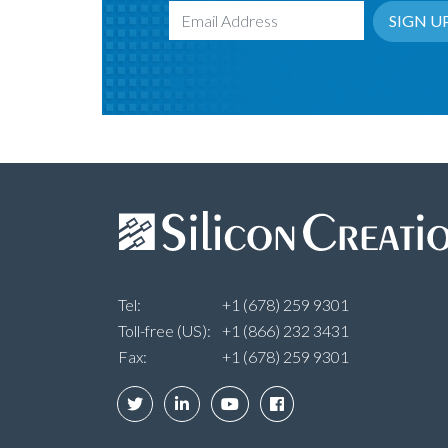
SIGN U
Email Address
Tel:
+1 (678) 259 9301
Toll-free (US):
+1 (866) 232 3431
Fax:
+1 (678) 259 9301