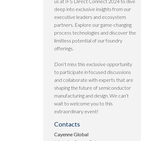
us at IFS Direct Connect 2024 to dive
deep into exclusive insights from our
executive leaders and ecosystem
partners. Explore our game-changing
process technologies and discover the
limitless potential of our foundry
offerings.
Don’t miss this exclusive opportunity
to participate in focused discussions
and collaborate with experts that are
shaping the future of semiconductor
manufacturing and design. We can’t
wait to welcome you to this
extraordinary event!
Contacts
Cayenne Global