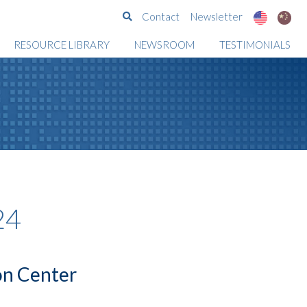
Search
Contact
Newsletter
RESOURCE LIBRARY
NEWSROOM
TESTIMONIALS
24
on Center