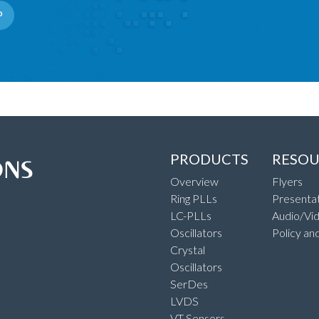
P
PRODUCTS
RESOU
Overview
Flyers
Ring PLLs
Presentat
LC-PLLs
Audio/Vi
Oscillators
Policy an
Crystal
Oscillators
SerDes
LVDS
VT Sensors