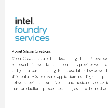
About Silicon Creations
Silicon Creations is a self-funded, leading silicon IP develop
representation worldwide. The company provides world-class 
and general-purpose timing (PLLs), oscillators, low-power
differential I/Os for diverse applications including smart 
network devices, automotive, IoT, and medical devices. Sili
mass production in process technologies up to the most adva