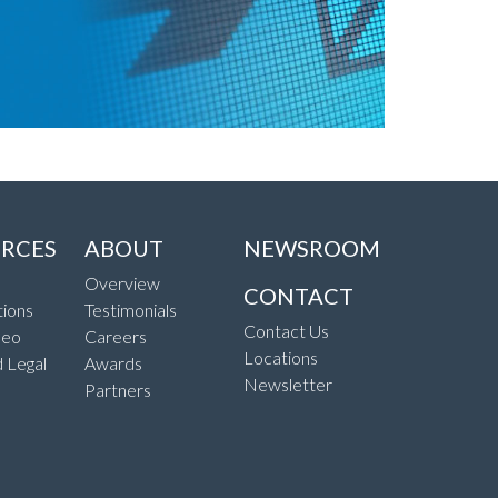
RCES
ABOUT
NEWSROOM
Overview
CONTACT
ions
Testimonials
Contact Us
deo
Careers
Locations
d Legal
Awards
Newsletter
Partners