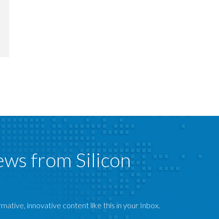
ews from Silicon
mative, innovative content like this in your Inbox.