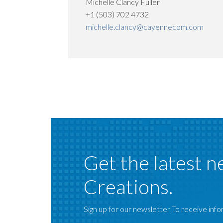
Michelle Clancy Fuller
+1 (503) 702 4732
michelle.clancy@cayennecom.com
Get the latest n
Creations.
Sign up for our newsletter To receive infor