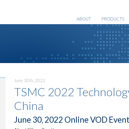
ABOUT
PRODUCTS
June 30th, 2022
TSMC 2022 Technology
China
June 30, 2022 Online VOD Even