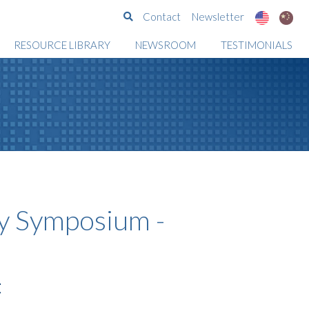
Search
Contact
Newsletter
RESOURCE LIBRARY
NEWSROOM
TESTIMONIALS
 Symposium -
t