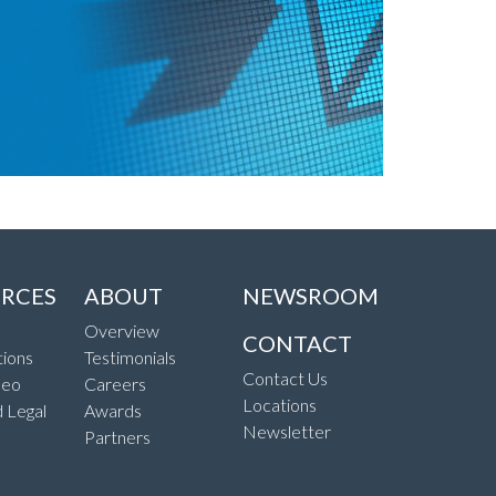
RCES
ABOUT
NEWSROOM
Overview
CONTACT
ions
Testimonials
Contact Us
deo
Careers
Locations
d Legal
Awards
Newsletter
Partners