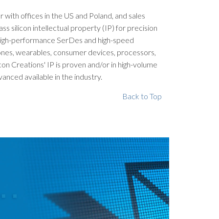
er with offices in the US and Poland, and sales
silicon intellectual property (IP) for precision
, high-performance SerDes and high-speed
phones, wearables, consumer devices, processors,
con Creations' IP is proven and/or in high-volume
nced available in the industry.
Back to Top