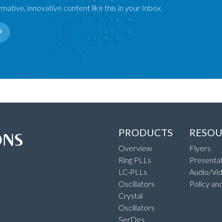
mative, innovative content like this in your Inbox.
P
PRODUCTS
RESOU
Overview
Flyers
Ring PLLs
Presentat
LC-PLLs
Audio/Vi
Oscillators
Policy an
Crystal
Oscillators
SerDes