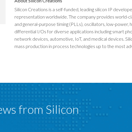
About Silicon Creations
Silicon Creations is a self-funded, leading silicon IP develop
representation worldwide. The company provides world-class 
and general-purpose timing (PLLs), oscillators, low-power
differential I/Os for diverse applications including smart 
network devices, automotive, IoT, and medical devices. Sili
mass production in process technologies up to the most adva
ews from Silicon