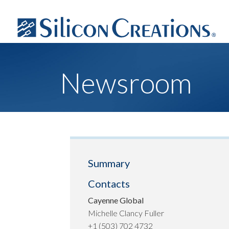
Newsroom
Summary
Contacts
Cayenne Global
Michelle Clancy Fuller
+1 (503) 702 4732