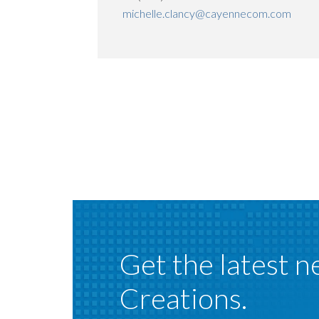
michelle.clancy@cayennecom.com
Get the latest n
Creations.