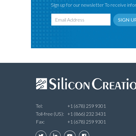
Sign up for our newsletter To receive infor
SIGN U
Email Address
Tel:
+1 (678) 259 9301
Toll-free (US):
+1 (866) 232 3431
Fax:
+1 (678) 259 9301