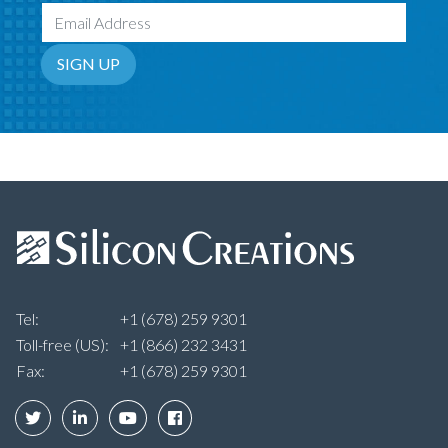
Email Address
SIGN UP
Tel:
+1 (678) 259 9301
Toll-free (US):
+1 (866) 232 3431
Fax:
+1 (678) 259 9301