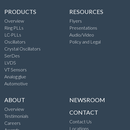
PRODUCTS
RESOURCES
Overview
Flyers
Ring PLLs
Presentations
LC-PLLs
Audio/Video
Oscillators
Policy and Legal
Crystal Oscillators
SerDes
LVDS
VT Sensors
Analog glue
Automotive
ABOUT
NEWSROOM
Overview
CONTACT
Testimonials
Contact Us
Careers
Locations
Awards