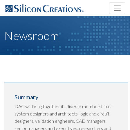
Newsroom
Summary
DAC will bring together its diverse membership of
system designers and architects, logic and circuit
designers, validation engineers, CAD managers,
senior managers and executives, researchers and