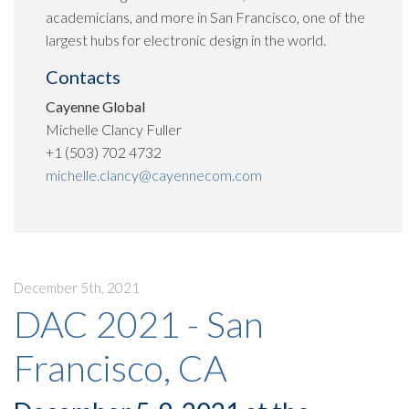
academicians, and more in San Francisco, one of the
largest hubs for electronic design in the world.
Contacts
Cayenne Global
Michelle Clancy Fuller
+1 (503) 702 4732
michelle.clancy@cayennecom.com
December 5th, 2021
DAC 2021 - San
Francisco, CA