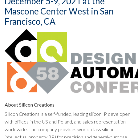
December 5-9, 2021 at the
Mascone Center West in San
Francisco, CA
About Silicon Creations
Silicon Creations is a self-funded, leading silicon IP developer
with offices in the US and Poland, and sales representation
worldwide. The company provides world-class silicon
intellectual property (IP) for precision and general-purpose