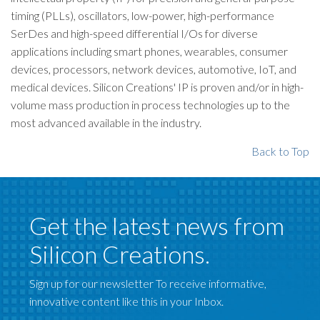
timing (PLLs), oscillators, low-power, high-performance
SerDes and high-speed differential I/Os for diverse
applications including smart phones, wearables, consumer
devices, processors, network devices, automotive, IoT, and
medical devices. Silicon Creations' IP is proven and/or in high-
volume mass production in process technologies up to the
most advanced available in the industry.
Back to Top
Get the latest news from
Silicon Creations.
Sign up for our newsletter To receive informative,
innovative content like this in your Inbox.